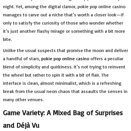
night. Yet, among the digital clamor, pokie pop online casino
manages to carve out a niche that’s worth a closer look—if
only to satisfy the curiosity of those who wonder whether
it’s just another flashy mirage or something with a bit more
bite.
Unlike the usual suspects that promise the moon and deliver
a handful of stars,
pokie pop online casino
offers a peculiar
blend of simplicity and quirkiness. It’s not trying to reinvent
the wheel but rather to spin it with a bit of flair. The
interface is clean, almost minimalist, which is a refreshing
break from the usual neon chaos that assaults the senses in
many other venues.
Game Variety: A Mixed Bag of Surprises
and Déjà Vu