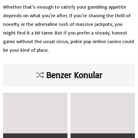
Whether that’s enough to satisfy your gambling appetite
depends on what you’re after. If you’re chasing the thrill of
novelty or the adrenaline rush of massive jackpots, you
might find it a bit tame. But if you prefer a steady, honest
game without the usual circus, pokie pop online casino could
be your kind of place.
Benzer Konular