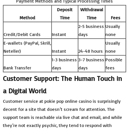
Payment Methods and Typical Processing Times
Deposit
Withdrawal
Method
Time
Time
Fees
2-5 business
Usually
Credit/Debit Cards
Instant
days
none
E-wallets (PayPal, Skrill,
Usually
Neteller)
Instant
24-48 hours
none
1-3 business
3-7 business
Possible
Bank Transfer
days
days
fees
Customer Support: The Human Touch in
a Digital World
Customer service at pokie pop online casino is surprisingly
decent for a site that doesn’t scream for attention. The
support team is reachable via live chat and email, and while
they’re not exactly psychic, they tend to respond with