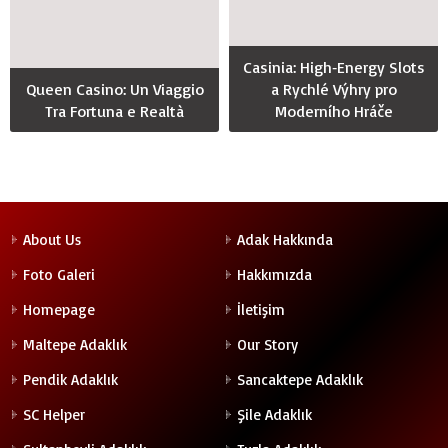
Casinia: High‑Energy Slots
Queen Casino: Un Viaggio
a Rychlé Výhry pro
Tra Fortuna e Realtà
Moderního Hráče
About Us
Adak Hakkında
Foto Galeri
Hakkımızda
Homepage
İletişim
Maltepe Adaklık
Our Story
Pendik Adaklık
Sancaktepe Adaklık
SC Helper
Şile Adaklık