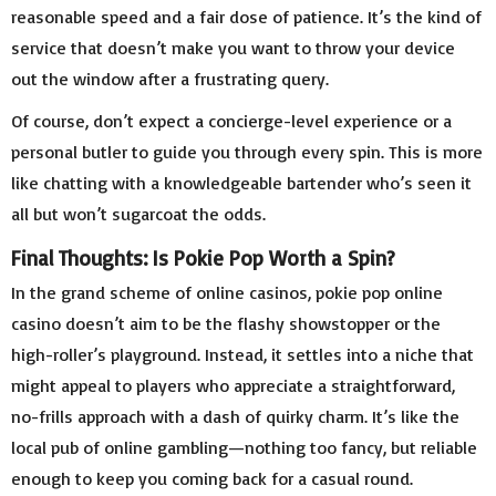
reasonable speed and a fair dose of patience. It’s the kind of
service that doesn’t make you want to throw your device
out the window after a frustrating query.
Of course, don’t expect a concierge-level experience or a
personal butler to guide you through every spin. This is more
like chatting with a knowledgeable bartender who’s seen it
all but won’t sugarcoat the odds.
Final Thoughts: Is Pokie Pop Worth a Spin?
In the grand scheme of online casinos, pokie pop online
casino doesn’t aim to be the flashy showstopper or the
high-roller’s playground. Instead, it settles into a niche that
might appeal to players who appreciate a straightforward,
no-frills approach with a dash of quirky charm. It’s like the
local pub of online gambling—nothing too fancy, but reliable
enough to keep you coming back for a casual round.