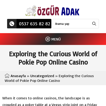
0537 635 82 82
MENÜ
Exploring the Curious World of
Pokie Pop Online Casino
Anasayfa
»
Uncategorized
» Exploring the Curious
World of Pokie Pop Online Casino
When it comes to online casinos, the landscape is as
crowded as a poker table at a Vegas strip joint on a Friday