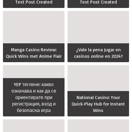
Test Post Created
Test Post Created
Manga Casino Review:
¿Vale la pena jugar en
Quick Wins met Anime Flair
casinos online en 2024?
YEP теглене: какво
означава и как да се
ориентирате при
National Casino: Your
регистрация, вход и
Quick‑Play Hub for Instant
безопасна игра
Wins