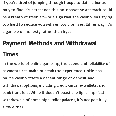
If you’re tired of jumping through hoops to claim a bonus
only to find it’s a trapdoor, this no-nonsense approach could
be a breath of fresh air—or a sign that the casino isn’t trying
too hard to seduce you with empty promises. Either way, it’s
a gamble on honesty rather than hype.
Payment Methods and Withdrawal
Times
In the world of online gambling, the speed and reliability of
payments can make or break the experience. Pokie pop
online casino offers a decent range of deposit and
withdrawal options, including credit cards, e-wallets, and
bank transfers. While it doesn’t boast the lightning-fast
withdrawals of some high-roller palaces, it’s not painfully
slow either.