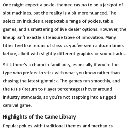
One might expect a pokie-themed casino to be a jackpot of
slot machines, but the reality is a bit more nuanced. The
selection includes a respectable range of pokies, table
games, and a smattering of live dealer options. However, the
lineup isn’t exactly a treasure trove of innovation. Many
titles feel like reruns of classics you’ve seen a dozen times
before, albeit with slightly different graphics or soundtracks.
Still, there’s a charm in familiarity, especially if you’re the
type who prefers to stick with what you know rather than
chasing the latest gimmick. The games run smoothly, and
the RTPs (Return to Player percentages) hover around
industry standards, so you’re not stepping into a rigged
carnival game.
Highlights of the Game Library
Popular pokies with traditional themes and mechanics