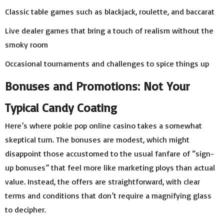
Classic table games such as blackjack, roulette, and baccarat
Live dealer games that bring a touch of realism without the
smoky room
Occasional tournaments and challenges to spice things up
Bonuses and Promotions: Not Your
Typical Candy Coating
Here’s where pokie pop online casino takes a somewhat
skeptical turn. The bonuses are modest, which might
disappoint those accustomed to the usual fanfare of “sign-
up bonuses” that feel more like marketing ploys than actual
value. Instead, the offers are straightforward, with clear
terms and conditions that don’t require a magnifying glass
to decipher.